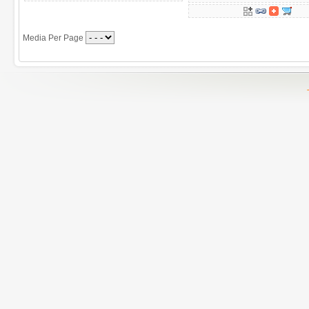
Media Per Page