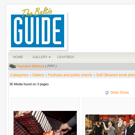
HOME
GALLERY
LIGHTBOX
Payment Method
( PPP )
Categories
Gallery
Festivals and public events
Sofi Oksanen book pres
36 Media found on 3 pages
Slide Show