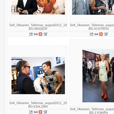
Sofi_Oksanen_Tallinnas_august2012_18
Sofi_Oksanen_Tallinnas_augu
BG-09GQ03F
BG-XCNTROS
Sofi_Oksanen_Tallinnas_august2012_20
BG-03ALZWH
Sofi_Oksanen_Tallinnas_augu
BG-1YGIHR4