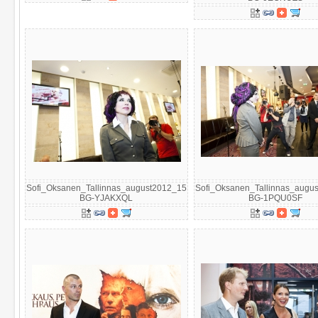
Sofi_Oksanen_Tallinnas_august2012_15
Sofi_Oksanen_Tallinnas_augu
BG-YJAKXQL
BG-1PQU0SF