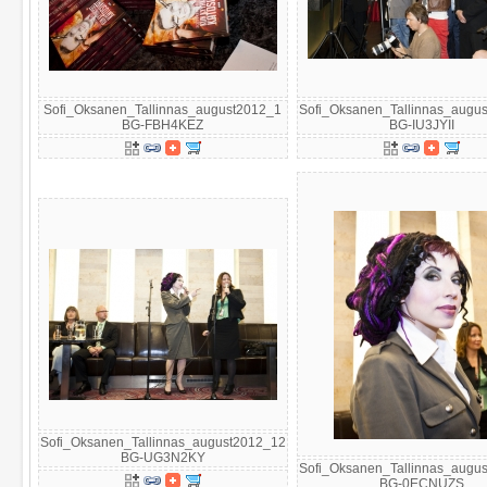
Sofi_Oksanen_Tallinnas_august2012_1
Sofi_Oksanen_Tallinnas_augu
BG-FBH4KEZ
BG-IU3JYII
Sofi_Oksanen_Tallinnas_august2012_12
BG-UG3N2KY
Sofi_Oksanen_Tallinnas_augu
BG-0ECNUZS