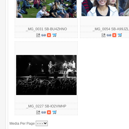
_MG_0031 SB-BU4ZHNO
_MG_0054 SB-A99JZL
_MG_0227 SB-IO2VWHP
Media Per Page