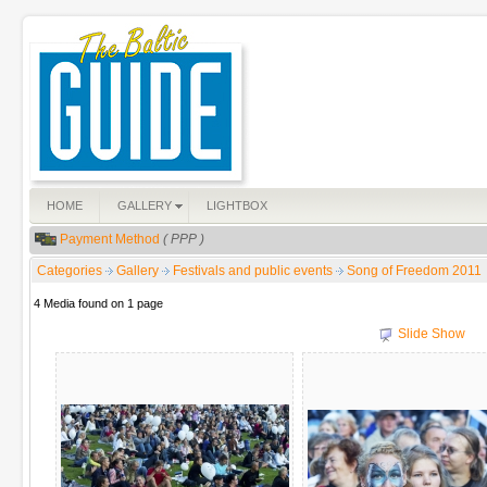
HOME
GALLERY
LIGHTBOX
Payment Method
( PPP )
Categories
Gallery
Festivals and public events
Song of Freedom 2011
4 Media found on 1 page
Slide Show