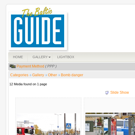
HOME
GALLERY
LIGHTBOX
Payment Method
( PPP )
Categories
Gallery
Other
Bomb danger
12 Media found on 1 page
Slide Show