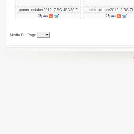
pomm_october2012_7 BG-4BD30IF
pomm_october2012_8 BG-Z
Media Per Page