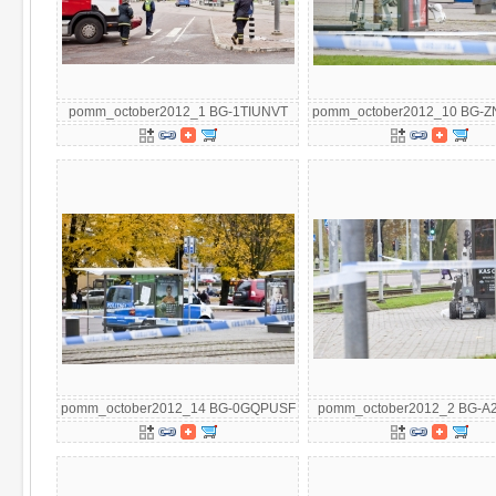
pomm_october2012_1 BG-1TIUNVT
pomm_october2012_10 BG-
pomm_october2012_14 BG-0GQPUSF
pomm_october2012_2 BG-A