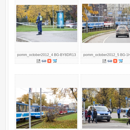
pomm_october2012_4 BG-BY8DR13
pomm_october2012_5 BG-1