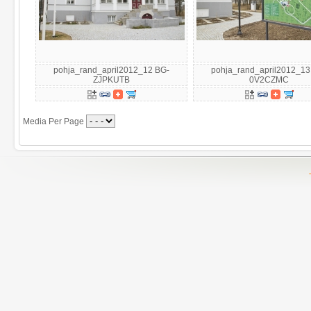
pohja_rand_april2012_12 BG-
pohja_rand_april2012_13
ZJPKUTB
0V2CZMC
Media Per Page