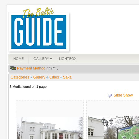
HOME
GALLERY
LIGHTBOX
Payment Method
( PPP )
Categories
Gallery
Cities
Saka
3 Media found on 1 page
Slide Show