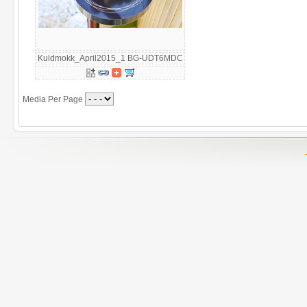
Kuldmokk_April2015_1 BG-UDT6MDC
Media Per Page