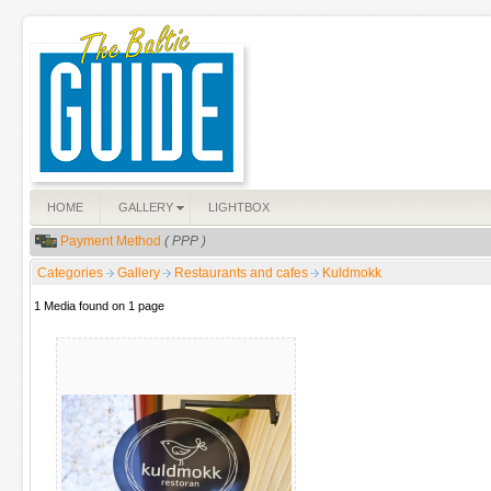
HOME
GALLERY
LIGHTBOX
Payment Method
( PPP )
Categories
Gallery
Restaurants and cafes
Kuldmokk
1 Media found on 1 page