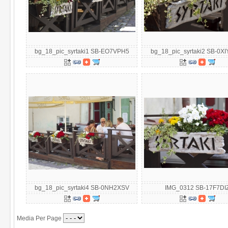
bg_18_pic_syrtaki1 SB-EO7VPH5
bg_18_pic_syrtaki2 SB-0X
bg_18_pic_syrtaki4 SB-0NH2XSV
IMG_0312 SB-17F7DI
Media Per Page