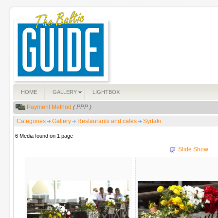
HOME
GALLERY
LIGHTBOX
Payment Method
( PPP )
Categories
Gallery
Restaurants and cafes
Syrtaki
6 Media found on 1 page
Slide Show