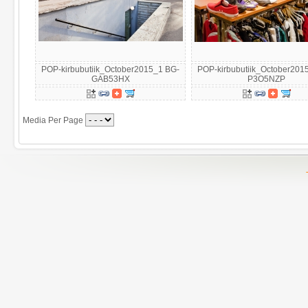
POP-kirbubutiik_October2015_1 BG-
POP-kirbubutiik_October201
GAB53HX
P3O5NZP
Media Per Page