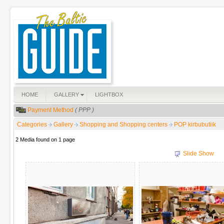
HOME
GALLERY
LIGHTBOX
Payment Method
( PPP )
Categories
Gallery
Shopping and Shopping centers
POP kirbubutiik
2 Media found on 1 page
Slide Show