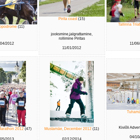
Pirita coast
(15)
Tallinna Tri
hippodrome
(11)
jooksmine,jalgrattamine,
rollimine Piritas
/04/2012
11/06
11/01/2012
Tuham
Kiviõli Adve
Marathon 2012
(47)
Mustamäe, December 2012
(11)
04/10
/05/2013
02/12/2014