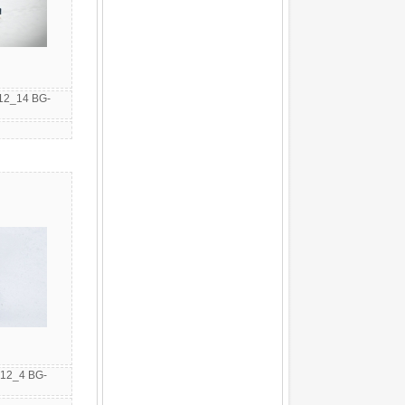
12_14 BG-
12_4 BG-