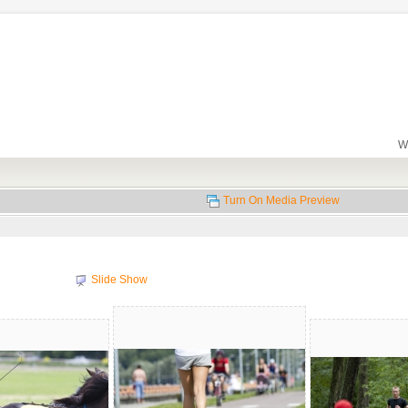
W
Turn On Media Preview
Slide Show