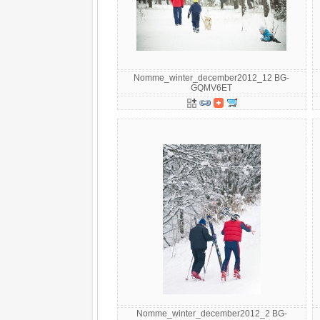
Nomme_winter_december2012_12 BG-
GQMV6ET
Nomme_winter_december2012_2 BG-