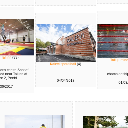
 Tallinn
(33)
Taliujumin
Kalevi spordihall
(4)
rts centre Spot of
ted near Tallinn at
championship
ee 2, Peetri.
04/04/2018
01/03
/30/2017