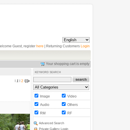
elcome Guest, register
here
| Returning Customers
Login
Your shopping cart is empty
KEYWORD SEARCH
l
1
l
2
l
Image
Video
Audio
Others
RM
RF
Advanced Search
Private Gallery Login