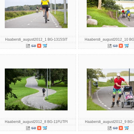
Haabersti_august2012_1 BG-1315SIT
Haabersti_august2012_10 B
Haabersti_august2012_8 BG-11FUTPI
Haabersti_august2012_9 B