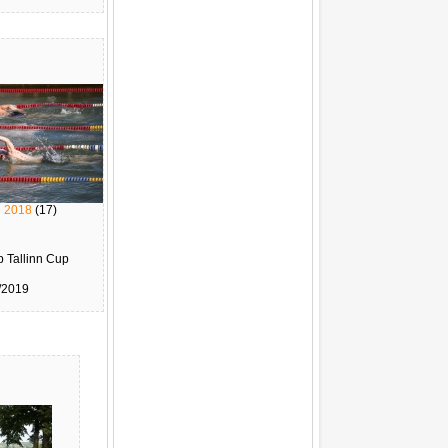
e 2018
(17)
 Tallinn Cup
/2019