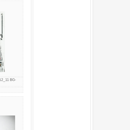
12_11 BG-