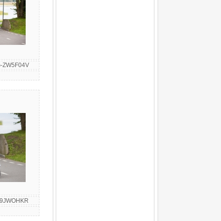
G-ZW5F04V
G-9JWOHKR