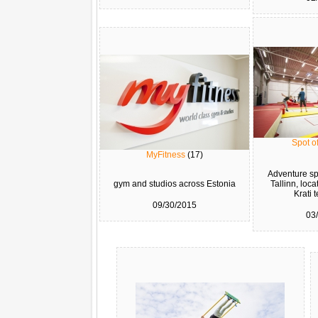
Spot of
MyFitness
(17)
Adventure spo
gym and studios across Estonia
Tallinn, loca
Krati t
09/30/2015
03