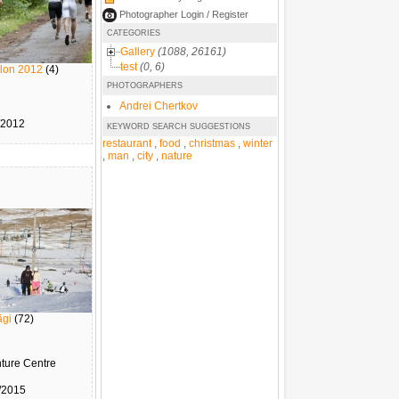
Photographer Login / Register
CATEGORIES
Gallery
(1088, 26161)
test
(0, 6)
atlon 2012
(4)
PHOTOGRAPHERS
Andrei Chertkov
/2012
KEYWORD SEARCH SUGGESTIONS
restaurant
,
food
,
christmas
,
winter
,
man
,
city
,
nature
ägi
(72)
nture Centre
/2015