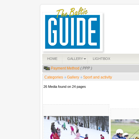
HOME
GALLERY
LIGHTBOX
Payment Method
( PPP )
Categories
Gallery
Sport and activity
26 Media found on 24 pages