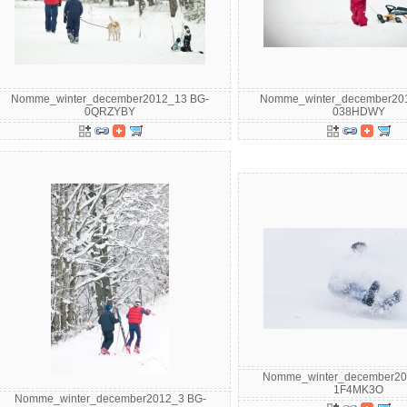
Nomme_winter_december2012_13 BG-
Nomme_winter_december20
0QRZYBY
038HDWY
Nomme_winter_december20
1F4MK3O
Nomme_winter_december2012_3 BG-