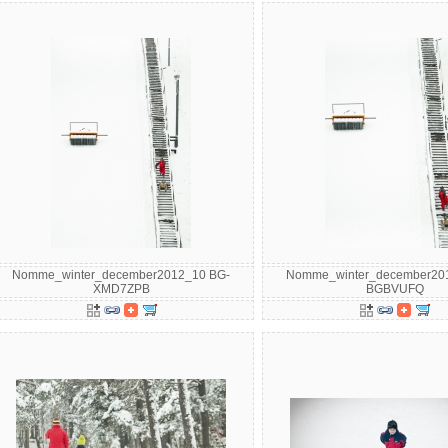
Nomme_winter_december2012_10 BG-
Nomme_winter_december20
XMD7ZPB
BGBVUFQ