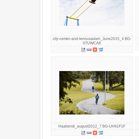
city-center-and-lennusadam_June2015_4 BG-
0TUWCA8
Haabersti_august2012_7 BG-UH91F1F