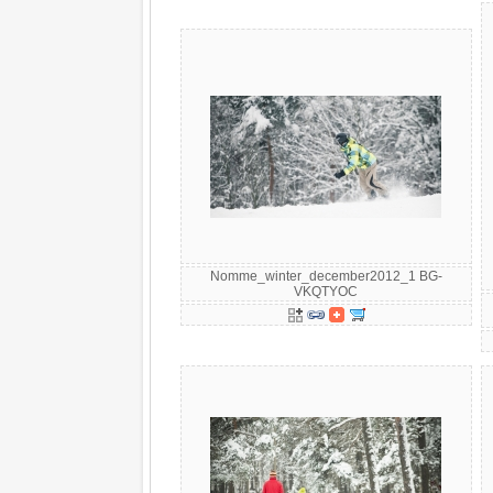
Nomme_winter_december2012_1 BG-
VKQTYOC