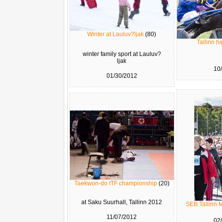
Winter at Lauluv?ljak
(80)
Tallinn 
winter family sport at Lauluv?
ljak
10
01/30/2012
Taekwon-do ITF championship
(20)
at Saku Suurhall, Tallinn 2012
SEB Tallinn 
11/07/2012
02