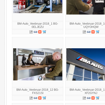
BM-Auto_Veebruar-2018_1 BG-
BM-Auto_Veebruar-2018_1
0ELJEZU
UQYOHQW
BM-Auto_Veebruar-2018_12 BG-
BM-Auto_Veebruar-2018_1
FXS21SI
XF2GYNJ