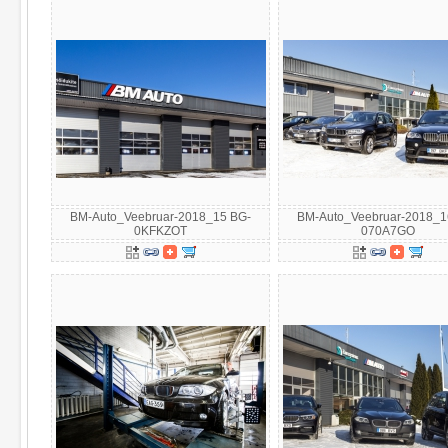
BM-Auto_Veebruar-2018_15 BG-
BM-Auto_Veebruar-2018_1
0KFKZOT
070A7GO