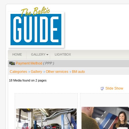
HOME
GALLERY
LIGHTBOX
Payment Method
( PPP )
Categories
Gallery
Other services
BM auto
18 Media found on 2 pages
Slide Show