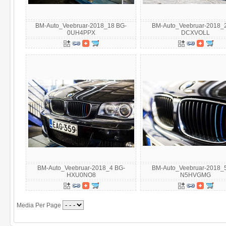
BM-Auto_Veebruar-2018_18 BG-
BM-Auto_Veebruar-2018_
0UH4PPX
DCXVOLL
BM-Auto_Veebruar-2018_4 BG-
BM-Auto_Veebruar-2018_
HXU0NO8
N5HVGMG
Media Per Page